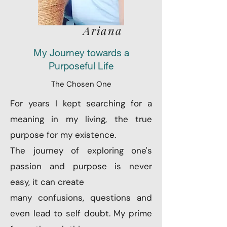
Ariana
My Journey towards a
Purposeful Life
The Chosen One
For years I kept searching for a
meaning in my living, the true
purpose for my existence.
The journey of exploring one's
passion and purpose is never
easy, it can create
many confusions, questions and
even lead to self doubt. My prime