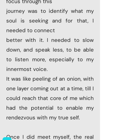
focus through this
journey was to identify what my
soul is seeking and for that, I
needed to connect
better with it. I needed to slow
down, and speak less, to be able
to listen more, especially to my
innermost voice.
It was like peeling of an onion, with
one layer coming out at a time, till I
could reach that core of me which
had the potential to enable my
rendezvous with my true self.
Once I did meet myself, the real