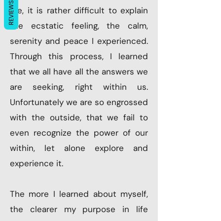
REVIEWS
me, it is rather difficult to explain
the ecstatic feeling, the calm,
serenity and peace I experienced.
Through this process, I learned
that we all have all the answers we
are seeking, right within us.
Unfortunately we are so engrossed
with the outside, that we fail to
even recognize the power of our
within, let alone explore and
experience it.
The more I learned about myself,
the clearer my purpose in life