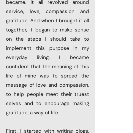
became. It all revolved around
service, love, compassion and
gratitude. And when I brought it all
together, it began to make sense
on the steps I should take to
implement this purpose in my
everyday living. I became
confident that the meaning of this
life of mine was to spread the
message of love and compassion,
to help people meet their truest
selves and to encourage making
gratitude, a way of life.
First, I started with writing blogs,