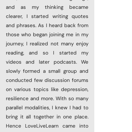
and as my thinking became
clearer, I started writing quotes
and phrases. As I heard back from
those who began joining me in my
journey, I realized not many enjoy
reading, and so I started my
videos and later podcasts. We
slowly formed a small group and
conducted few discussion forums
on various topics like depression,
resilience and more. With so many
parallel modalities, I knew I had to
bring it all together in one place.
Hence LoveLiveLearn came into