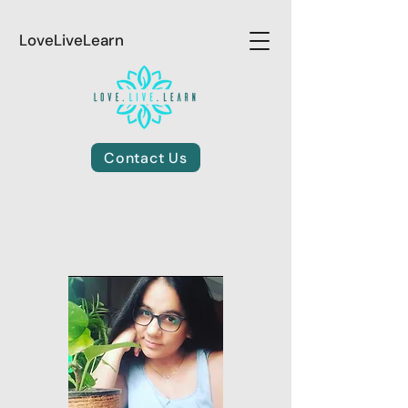
LoveLiveLearn
Contact Us