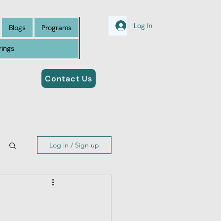
Log In
Blogs
Programs
rings
Contact Us
Log in / Sign up