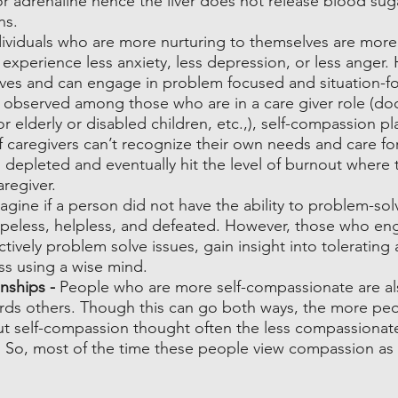
or adrenaline hence the liver does not release blood suga
ns.
dividuals who are more nurturing to themselves are more
experience less anxiety, less depression, or less anger.
lves and can engage in problem focused and situation-f
ly observed among those who are in a care giver role (doc
or elderly or disabled children, etc.,), self-compassion pl
f caregivers can’t recognize their own needs and care fo
ng depleted and eventually hit the level of burnout where 
regiver.
agine if a person did not have the ability to problem-sol
hopeless, helpless, and defeated. However, those who eng
ively problem solve issues, gain insight into tolerating 
ss using a wise mind.
nships - 
People who are more self-compassionate are a
ds others. Though this can go both ways, the more pe
ut self-compassion thought often the less compassionat
t. So, most of the time these people view compassion as 