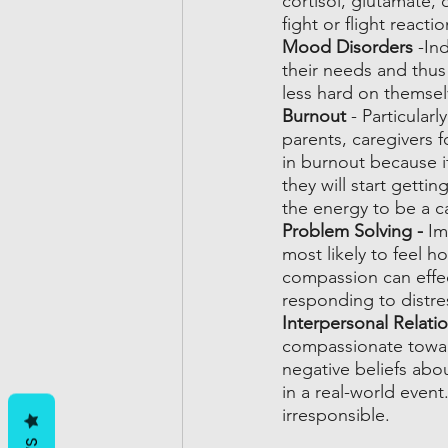
cortisol, glutamate, 
fight or flight reactio
Mood Disorders
 -In
their needs and thus 
less hard on themse
Burnout 
- Particular
parents, caregivers f
in burnout because i
they will start getti
the energy to be a ca
Problem Solving - 
Im
most likely to feel 
compassion can effect
responding to distre
Interpersonal Relatio
compassionate towar
negative beliefs abo
in a real-world even
irresponsible. 