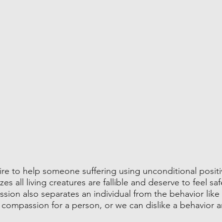
re to help someone suffering using unconditional positi
 all living creatures are fallible and deserve to feel saf
ion also separates an individual from the behavior like 
compassion for a person, or we can dislike a behavior an