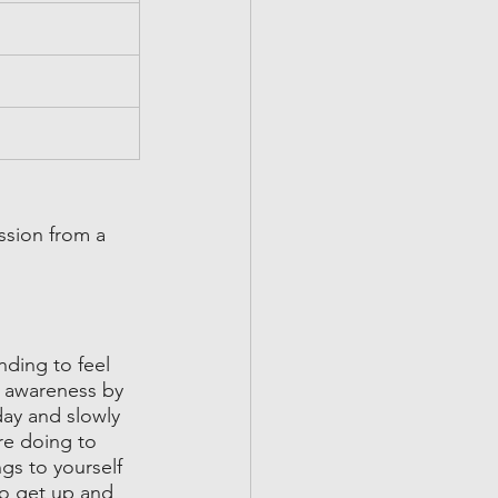
ssion from a 
nding to feel 
l awareness by 
day and slowly 
re doing to 
gs to yourself 
to get up and 