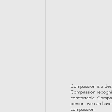
Compassion is a desi
Compassion recognizes
comfortable. Compass
person, we can have 
compassion.