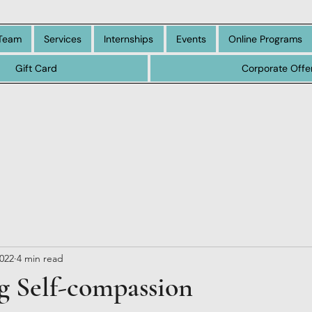
Team
Services
Internships
Events
Online Programs
Gift Card
Corporate Offe
2022
4 min read
g Self-compassion