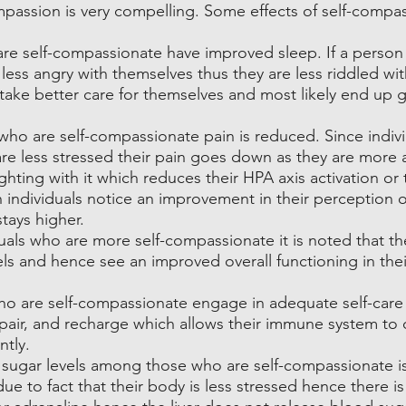
passion is very compelling. Some effects of self-compas
re self-compassionate have improved sleep. If a person i
less angry with themselves thus they are less riddled with
take better care for themselves and most likely end up g
o are self-compassionate pain is reduced. Since indivi
re less stressed their pain goes down as they are more 
ighting with it which reduces their HPA axis activation or t
 individuals notice an improvement in their perception o
stays higher.
duals who are more self-compassionate it is noted that th
vels and hence see an improved overall functioning in thei
o are self-compassionate engage in adequate self-care g
epair, and recharge which allows their immune system to d
ntly.
 sugar levels among those who are self-compassionate i
e to fact that their body is less stressed hence there is 