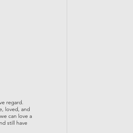
ve regard. 
e, loved, and 
we can love a 
d still have 