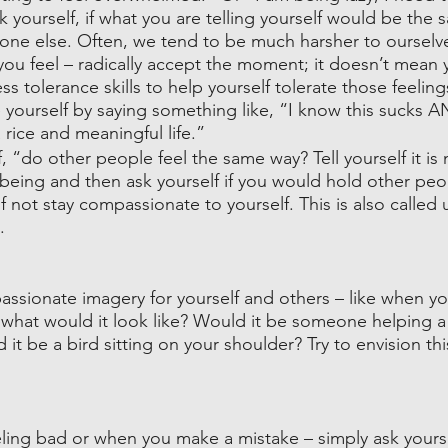
k yourself, if what you are telling yourself would be the
one else. Often, we tend to be much harsher to ourselve
you feel – radically accept the moment; it doesn’t mean y
ess tolerance skills to help yourself tolerate those feelin
ourself by saying something like, “I know this sucks AND
a rice and meaningful life.”
, “do other people feel the same way? Tell yourself it is n
of being and then ask yourself if you would hold other peo
f not stay compassionate to yourself. This is also called u
.
ssionate imagery for yourself and others – like when yo
what would it look like? Would it be someone helping 
it be a bird sitting on your shoulder? Try to envision this
ling bad or when you make a mistake – simply ask yoursel