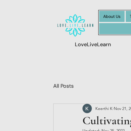
About Us
LoveLiveLearn
All Posts
Keerthi K
Nov 21, 
Cultivatin
Updated:
Nov 25, 2022