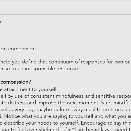
n
ion comparison
 help you define that continuum of responses for compa
se to an irresponsible response.  
f-compassion?
e attachment to yourself
elf by use of consistent mindfulness and sensitive respo
ate distress and improve the next moment. Start mindfu
rself, every day, maybe before every meal three times a 
d. Notice what you are saying to yourself and what you a
d describe your needs to yourself. Encourage to say thin
rting to feel overwhelmed.” Or “I am being lazy; I need 