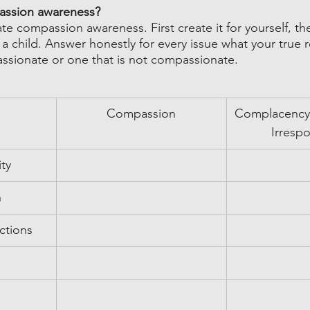
assion awareness?
ate compassion awareness. First create it for yourself, th
 a child. Answer honestly for every issue what your true
ssionate or one that is not compassionate.
Compassion
Complacency/
Irrespo
ity
n
ctions