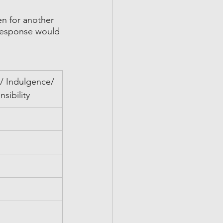
en for another 
 response would 
 Indulgence/ 
nsibility