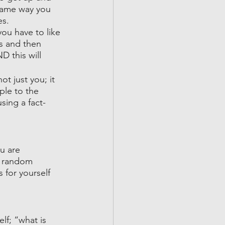
 same way you 
s. 
ou have to like 
gs and then 
 this will 
ot just you; it 
ple to the 
sing a fact-
u are 
a random 
 for yourself 
f; “what is 