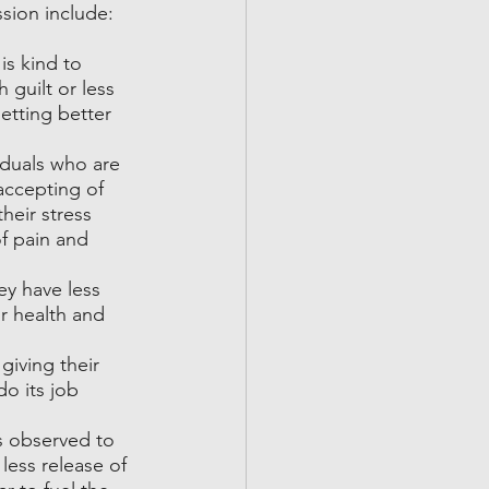
sion include:
s kind to 
 guilt or less 
etting better 
duals who are 
accepting of 
heir stress 
f pain and 
ey have less 
r health and 
iving their 
o its job 
s observed to 
less release of 