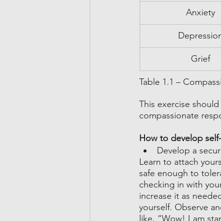
Anxiety
Depressio
Grief
Table 1.1 – Compass
This exercise should
compassionate respon
How to develop sel
Develop a secur
Learn to attach yours
safe enough to toler
checking in with you
increase it as neede
yourself. Observe an
like, “Wow! I am sta