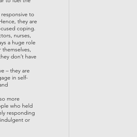
r to fuel the 
 responsive to 
 Hence, they are 
ocused coping. 
tors, nurses, 
ays a huge role 
r themselves, 
they don’t have 
ve – they are 
age in self-
and 
lso more 
ople who held 
ely responding 
indulgent or 