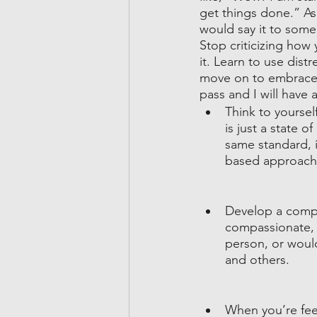
get things done.” As
would say it to some
Stop criticizing how 
it. Learn to use distr
move on to embrace y
pass and I will have 
Think to yourself
is just a state 
same standard, i
based approach
Develop a compa
compassionate, 
person, or would 
and others.
When you’re fee