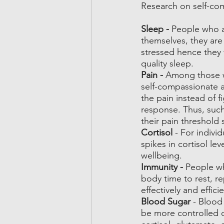
Research on self-com
Sleep - 
People who a
themselves, they are 
stressed hence they 
quality sleep.
Pain - 
Among those wh
self-compassionate a
the pain instead of f
response. Thus, such
their pain threshold 
Cortisol
 - For indivi
spikes in cortisol le
wellbeing.
Immunity - 
People wh
body time to rest, r
effectively and efficie
Blood Sugar
 - Blood
be more controlled du