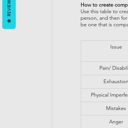
REVIEWS
How to create comp
Use this table to cre
person, and then for
be one that is compa
Issue
Pain/ Disabil
Exhaustio
Physical Imperfe
Mistakes
Anger