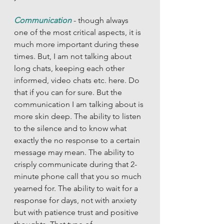
Communication
- though always 
one of the most critical aspects, it is 
much more important during these 
times. But, I am not talking about 
long chats, keeping each other 
informed, video chats etc. here. Do 
that if you can for sure. But the 
communication I am talking about is 
more skin deep. The ability to listen 
to the silence and to know what 
exactly the no response to a certain 
message may mean. The ability to 
crisply communicate during that 2-
minute phone call that you so much 
yearned for. The ability to wait for a 
response for days, not with anxiety 
but with patience trust and positive 