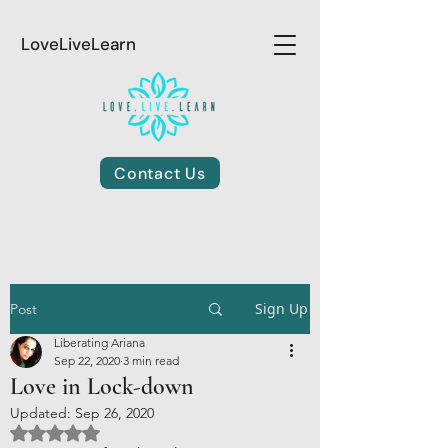
LoveLiveLearn
Contact Us
Sign Up
Post
Liberating Ariana
Sep 22, 2020
3 min read
Love in Lock-down
Updated:
Sep 26, 2020
Rated NaN out of 5 stars.