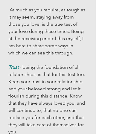
 As much as you require, as tough as 
it may seem, staying away from 
those you love, is the true test of 
your love during these times. Being 
at the receiving end of this myself, I 
am here to share some ways in 
which we can see this through. 
Trust
- being the foundation of all 
relationships, is that for this test too. 
Keep your trust in your relationship 
and your beloved strong and let it 
flourish during this distance. Know 
that they have always loved you, and 
will continue to, that no one can 
replace you for each other, and that 
they will take care of themselves for 
you. 