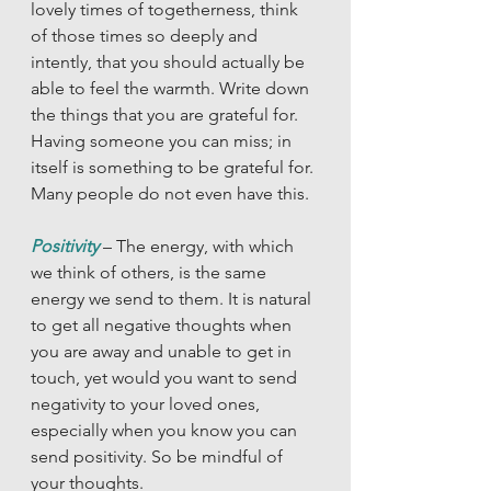
lovely times of togetherness, think 
of those times so deeply and 
intently, that you should actually be 
able to feel the warmth. Write down 
the things that you are grateful for. 
Having someone you can miss; in 
itself is something to be grateful for. 
Many people do not even have this. 
Positivity 
– The energy, with which 
we think of others, is the same 
energy we send to them. It is natural 
to get all negative thoughts when 
you are away and unable to get in 
touch, yet would you want to send 
negativity to your loved ones, 
especially when you know you can 
send positivity. So be mindful of 
your thoughts. 