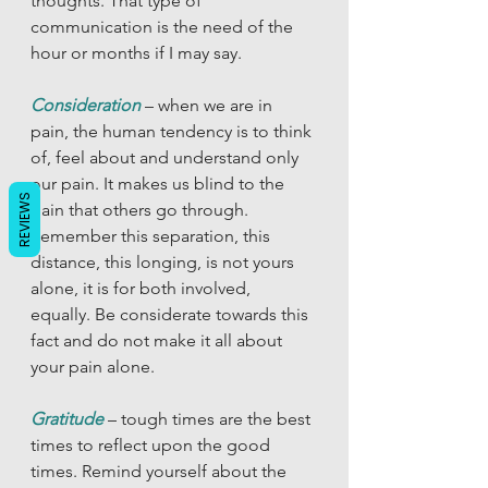
thoughts. That type of 
communication is the need of the 
hour or months if I may say.  
Consideration
– when we are in 
pain, the human tendency is to think 
of, feel about and understand only 
our pain. It makes us blind to the 
REVIEWS
pain that others go through. 
Remember this separation, this 
distance, this longing, is not yours 
alone, it is for both involved, 
equally. Be considerate towards this 
fact and do not make it all about 
your pain alone. 
Gratitude
 – tough times are the best 
times to reflect upon the good 
times. Remind yourself about the 