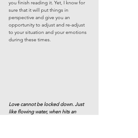
you finish reading it. Yet, I know for 
sure that it will put things in 
perspective and give you an 
opportunity to adjust and re-adjust 
to your situation and your emotions 
during these times.
Love cannot be locked down. Just 
like flowing water, when hits an 
obstruction, doesn’t stop, but finds 
its way around it, Love too will 
flourish if you let it find another way.