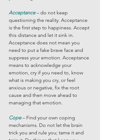
Acceptance
 – do not keep 
questioning the reality. Acceptance 
is the first step to happiness. Accept 
this distance and let it sink in. 
Acceptance does not mean you 
need to put a fake brave face and 
suppress your emotion. Acceptance 
means to acknowledge your 
emotion, cry if you need to, know 
what is making you cry, or feel 
anxious or negative, fix the root 
cause and then move ahead to 
managing that emotion. 
Cope
– Find your own coping 
mechanisms. Do not let the brain 
trick you and rule you; tame it and 