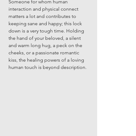
Someone for whom human 
interaction and physical connect 
matters a lot and contributes to 
keeping sane and happy; this lock 
down is a very tough time. Holding 
the hand of your beloved, a silent 
and warm long hug, a peck on the 
cheeks, or a passionate romantic 
kiss, the healing powers of a loving 
human touch is beyond description. 