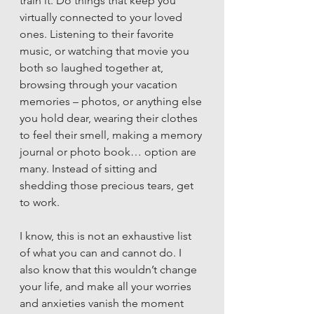
train it. Do things that keep you 
virtually connected to your loved 
ones. Listening to their favorite 
music, or watching that movie you 
both so laughed together at, 
browsing through your vacation 
memories – photos, or anything else 
you hold dear, wearing their clothes 
to feel their smell, making a memory 
journal or photo book… option are 
many. Instead of sitting and 
shedding those precious tears, get 
to work. 
I know, this is not an exhaustive list 
of what you can and cannot do. I 
also know that this wouldn’t change 
your life, and make all your worries 
and anxieties vanish the moment 