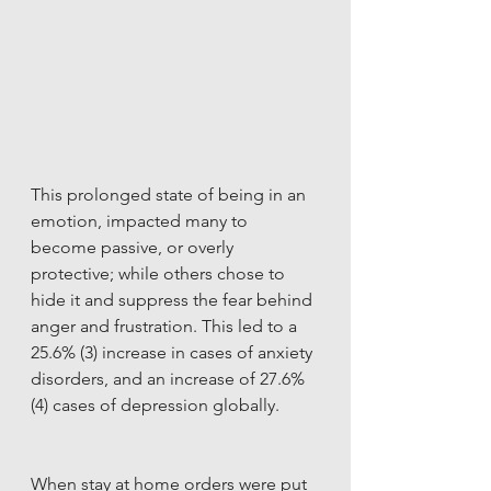
This prolonged state of being in an 
emotion, impacted many to 
become passive, or overly 
protective; while others chose to 
hide it and suppress the fear behind 
anger and frustration. This led to a 
25.6% (3) increase in cases of anxiety 
disorders, and an increase of 27.6% 
(4) cases of depression globally. 
When stay at home orders were put 