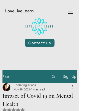
LoveLiveLearn
Contact Us
Sign Up
Post
Liberating Ariana
Nov 29, 2021
4 min read
Impact of Covid 19 on Mental
Health
Rated NaN out of 5 stars.