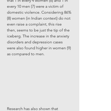
that 1 in every 4 women (6) and 1 in 
every 10 men (7) were a victim of 
domestic violence. Considering 86% 
(8) women (in Indian context) do not 
even raise a complaint, this rise 
then, seems to be just the tip of the 
iceberg. The increase in the anxiety 
disorders and depression cases 
were also found higher in women (9) 
as compared to men. 
Research has also shown that 