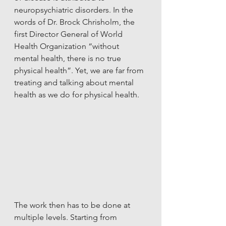
neuropsychiatric disorders. In the 
words of Dr. Brock Chrisholm, the 
first Director General of World 
Health Organization “without 
mental health, there is no true 
physical health”. Yet, we are far from 
treating and talking about mental 
health as we do for physical health. 
The work then has to be done at 
multiple levels. Starting from 