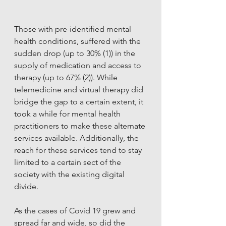
Those with pre-identified mental 
health conditions, suffered with the 
sudden drop (up to 30% (1)) in the 
supply of medication and access to 
therapy (up to 67% (2)). While 
telemedicine and virtual therapy did 
bridge the gap to a certain extent, it 
took a while for mental health 
practitioners to make these alternate 
services available. Additionally, the 
reach for these services tend to stay 
limited to a certain sect of the 
society with the existing digital 
divide. 
As the cases of Covid 19 grew and 
spread far and wide, so did the 