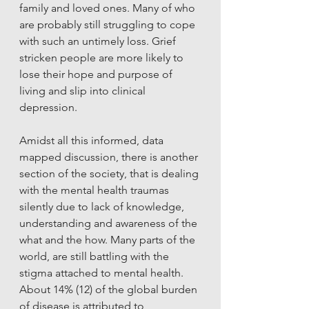
family and loved ones. Many of who 
are probably still struggling to cope 
with such an untimely loss. Grief 
stricken people are more likely to 
lose their hope and purpose of 
living and slip into clinical 
depression. 
Amidst all this informed, data 
mapped discussion, there is another 
section of the society, that is dealing 
with the mental health traumas 
silently due to lack of knowledge, 
understanding and awareness of the 
what and the how. Many parts of the 
world, are still battling with the 
stigma attached to mental health. 
About 14% (12) of the global burden 
of disease is attributed to 