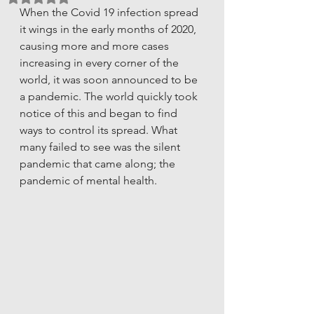
When the Covid 19 infection spread 
it wings in the early months of 2020, 
causing more and more cases 
increasing in every corner of the 
world, it was soon announced to be 
a pandemic. The world quickly took 
notice of this and began to find 
ways to control its spread. What 
many failed to see was the silent 
pandemic that came along; the 
pandemic of mental health. 