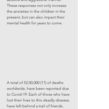
These responses not only increase 
the anxieties in the children in the 
present, but can also impact their 
mental health for years to come. 
A total of 52,00,000 (11) of deaths 
worldwide, have been reported due 
to Covid-19. Each of those who have 
lost their lives to this deadly disease, 
have left behind a trail of friends, 