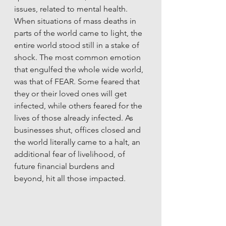
issues, related to mental health. 
When situations of mass deaths in 
parts of the world came to light, the 
entire world stood still in a stake of 
shock. The most common emotion 
that engulfed the whole wide world, 
was that of FEAR. Some feared that 
they or their loved ones will get 
infected, while others feared for the 
lives of those already infected. As 
businesses shut, offices closed and 
the world literally came to a halt, an 
additional fear of livelihood, of 
future financial burdens and 
beyond, hit all those impacted.