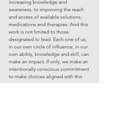
increasing knowledge and 
awareness, to improving the reach 
and access of available solutions, 
medications and therapies. And this 
work is not limited to those 
designated to lead. Each one of us, 
in our own circle of influence, in our 
own ability, knowledge and skill, can 
make an impact. If only, we make an 
intentionally conscious commitment 
to make choices aligned with this 
cause. 
Data Sources
(1), (2) – COVID-19 disrupting mental 
health services in most countries, 