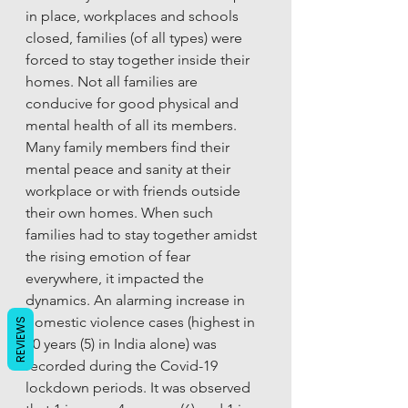
in place, workplaces and schools 
closed, families (of all types) were 
forced to stay together inside their 
homes. Not all families are 
conducive for good physical and 
mental health of all its members. 
Many family members find their 
mental peace and sanity at their 
workplace or with friends outside 
their own homes. When such 
families had to stay together amidst 
the rising emotion of fear 
everywhere, it impacted the 
dynamics. An alarming increase in 
domestic violence cases (highest in 
REVIEWS
10 years (5) in India alone) was 
recorded during the Covid-19 
lockdown periods. It was observed 