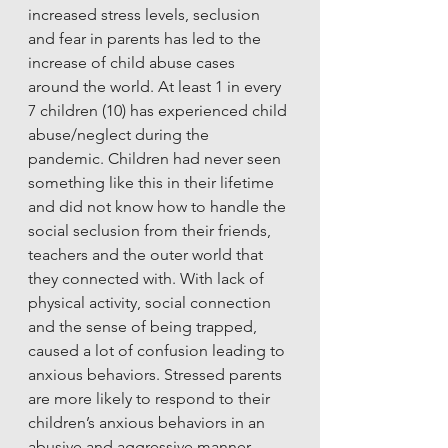
increased stress levels, seclusion 
and fear in parents has led to the 
increase of child abuse cases 
around the world. At least 1 in every 
7 children (10) has experienced child 
abuse/neglect during the 
pandemic. Children had never seen 
something like this in their lifetime 
and did not know how to handle the 
social seclusion from their friends, 
teachers and the outer world that 
they connected with. With lack of 
physical activity, social connection 
and the sense of being trapped, 
caused a lot of confusion leading to 
anxious behaviors. Stressed parents 
are more likely to respond to their 
children’s anxious behaviors in an 
abusive and aggressive manner. 