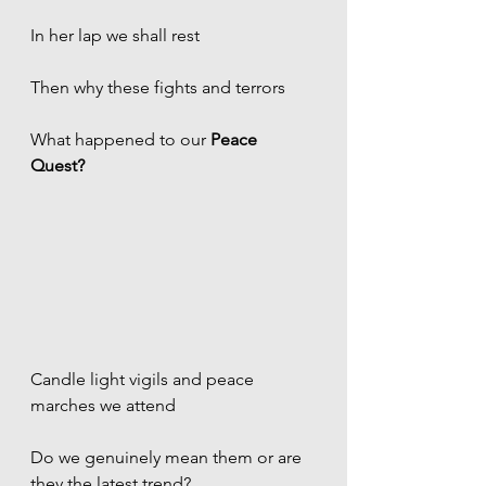
In her lap we shall rest
Then why these fights and terrors
What happened to our 
Peace 
Quest?
Candle light vigils and peace 
marches we attend
Do we genuinely mean them or are 
they the latest trend? 