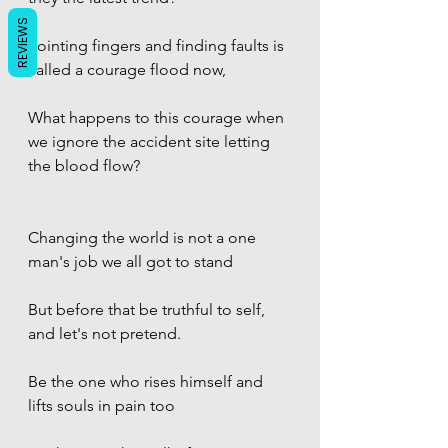
REVIEWS
Pointing fingers and finding faults is 
called a courage flood now,
What happens to this courage when 
we ignore the accident site letting 
the blood flow? 
Changing the world is not a one 
man's job we all got to stand
But before that be truthful to self, 
and let's not pretend. 
Be the one who rises himself and 
lifts souls in pain too