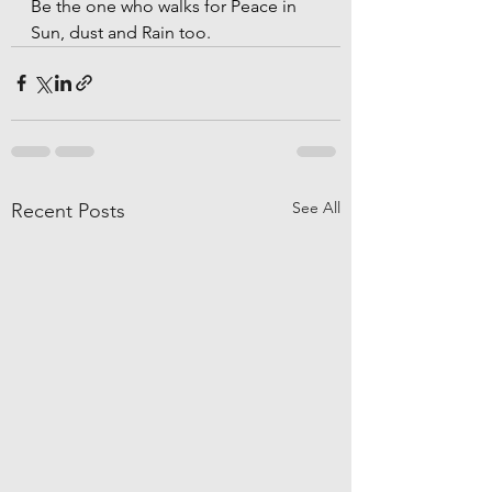
Be the one who walks for Peace in 
Sun, dust and Rain too.
See All
Recent Posts