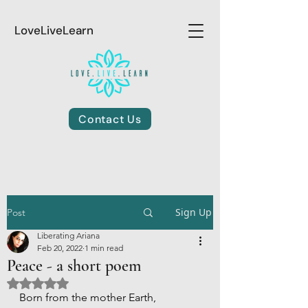
LoveLiveLearn
Contact Us
Sign Up
Post
Liberating Ariana
Feb 20, 2022
1 min read
Peace - a short poem
Rated NaN out of 5 stars.
Born from the mother Earth,