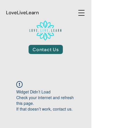
LoveLiveLearn
Contact Us
Widget Didn’t Load
Check your internet and refresh
this page.
If that doesn’t work, contact us.