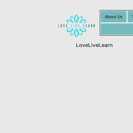
About Us
LoveLiveLearn