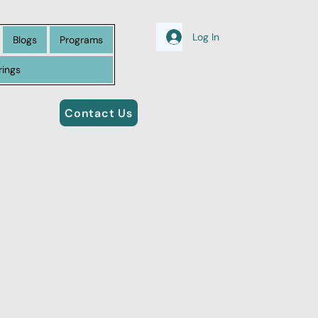
Log In
Blogs
Programs
rings
Contact Us