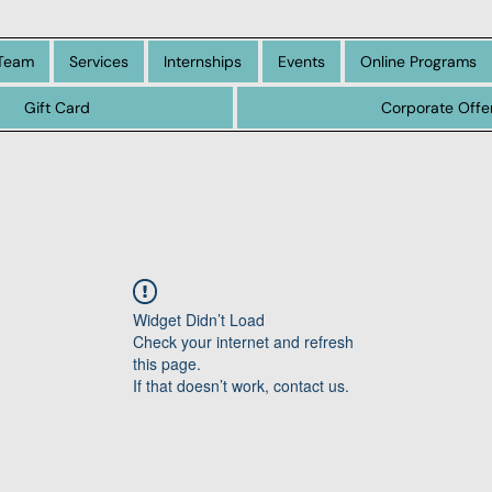
Team
Services
Internships
Events
Online Programs
Gift Card
Corporate Offe
Widget Didn’t Load
Check your internet and refresh
this page.
If that doesn’t work, contact us.