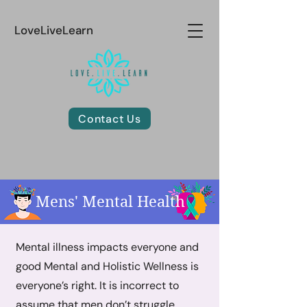
LoveLiveLearn
Contact Us
Mens' Mental Health
Mental illness impacts everyone and
good Mental and Holistic Wellness is
everyone’s right. It is incorrect to
assume that men don’t struggle