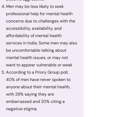
Men may be less likely to seek
professional help for mental health
concerns due to challenges with the
accessibility, availability, and
affordability of mental health
services in India. Some men may also
be uncomfortable talking about
mental health issues, or may not
want to appear vulnerable or weak
According to a Priory Group poll,
40% of men have never spoken to
anyone about their mental health,
with 29% saying they are
embarrassed and 20% citing a
negative stigma.