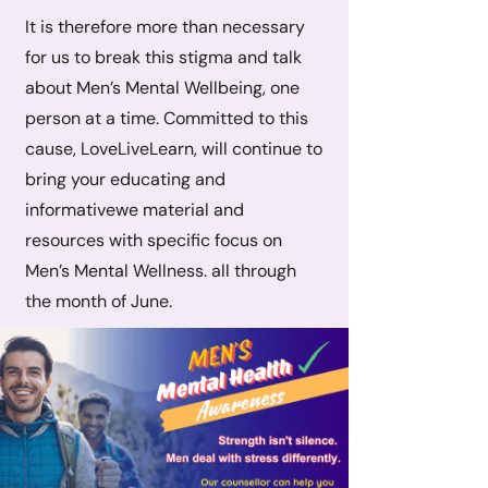
It is therefore more than necessary
for us to break this stigma and talk
about Men’s Mental Wellbeing, one
person at a time. Committed to this
cause, LoveLiveLearn, will continue to
bring your educating and
informativewe material and
resources with specific focus on
Men’s Mental Wellness. all through
the month of June.