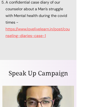
A confidential case diary of our
counselor about a Man’s struggle
with Mental health during the covid
times -
https://www.lovelivelearn.in/post/cou
nseling-diaries-case-1
Speak Up Campaign