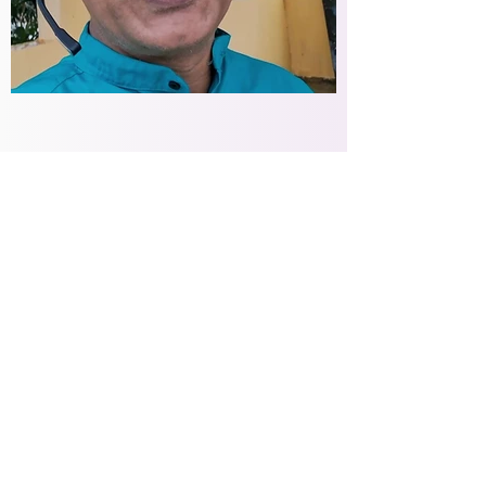
Some Self Help
Mechanisms
Build a healthy and strong support
system. Speak up and share your
emotions openly, more often and
more authentically. Cry when you
want to.
Stress can be the biggest contributor