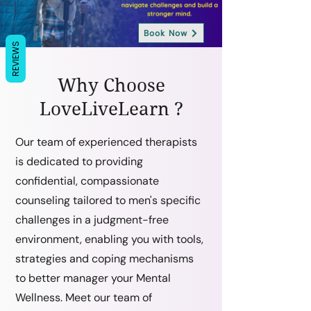
Book Now
REVIEWS
Why Choose
LoveLiveLearn ?
Our team of experienced therapists
is dedicated to providing
confidential, compassionate
counseling tailored to men's specific
challenges in a judgment-free
environment, enabling you with tools,
strategies and coping mechanisms
to better manager your Mental
Wellness. Meet our team of