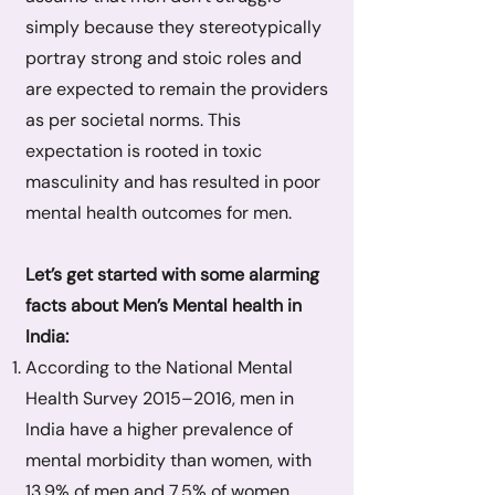
simply because they stereotypically
portray strong and stoic roles and
are expected to remain the providers
as per societal norms. This
expectation is rooted in toxic
masculinity and has resulted in poor
mental health outcomes for men.
Let’s get started with some alarming
facts about Men’s Mental health in
India:
According to the National Mental
Health Survey 2015–2016, men in
India have a higher prevalence of
mental morbidity than women, with
13.9% of men and 7.5% of women