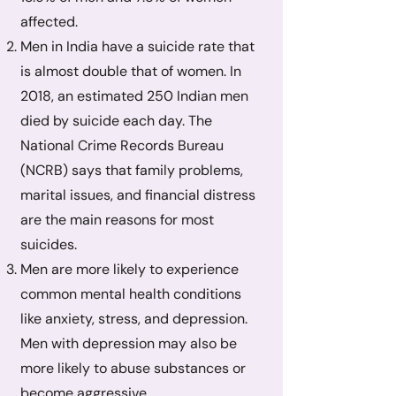
affected.
Men in India have a suicide rate that
is almost double that of women. In
2018, an estimated 250 Indian men
died by suicide each day. The
National Crime Records Bureau
(NCRB) says that family problems,
marital issues, and financial distress
are the main reasons for most
suicides.
Men are more likely to experience
common mental health conditions
like anxiety, stress, and depression.
Men with depression may also be
more likely to abuse substances or
become aggressive.