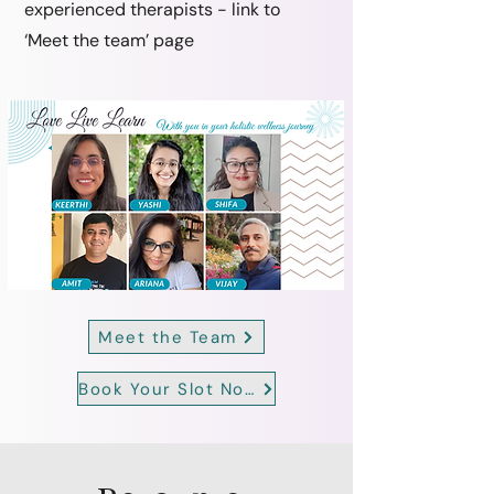
experienced therapists - link to
‘Meet the team’ page
Meet the Team
Book Your Slot Now