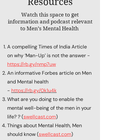
Resources
Watch this space to get
information and podcast relevant
to Men’s Mental Health
A compelling Times of India Article
on why ‘Man-Up’ is not the answer -
https://rb.gy/nmp7uw
An informative Forbes article on Men
and Mental health
-
https://rb.gy/0k1u4k
What are you doing to enable the
mental well-being of the men in your
life? ? (
swellcast.com
)
Things about Mental Health, Men
should know (
swellcast.com
)