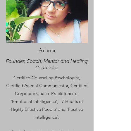
Ariana
Founder, Coach, Mentor and Healing
Counselor
C
ertified Counseling Psychologist,
Certified Animal Communicator, Certified
Corporate Coach,
Practitioner of
'Emotional Intelligence', '7 Habits of
Highly Effective People' and 'Positive
Intelligence'.