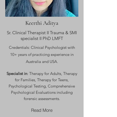
Keerthi Aditya
Sr. Clinical Therapist II Trauma & SMI
specialist II PhD LMFT
Credentials: Clinical Psychologist with
10+ years of practicing experience in
Australia a
nd USA.
Specialist in
: Therapy for Adults, Therapy
for Families, Therapy for Teens,
Psychological Testing, Comprehensive
Psychological Evaluations including
forensic assessments.
Read More