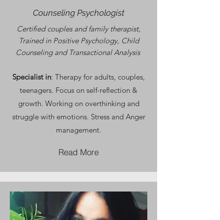
Counseling Psychologist
Certified couples and family therapist,
Trained in Positive Psychology, Child
Counseling and Transactional Analysis
Specialist in
: Therapy for adults, couples,
teenagers. Focus on self-reflection &
growth. Working on overthinking and
struggle with emotions. Stress and Anger
management.
Read More