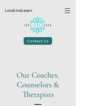
LoveLiveLearn
Contact Us
Our Coaches,
Counselors &
Therapists