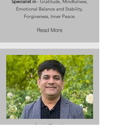
Specialist in
- Gratitude, Mindfulness,
Emotional Balance and Stability,
Forgiveness, Inner Peace.
Read More
Amit Pasrija
Financial Wellness Coach