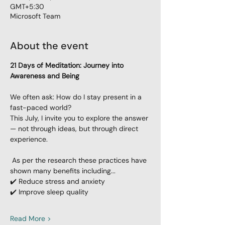
GMT+5:30
Microsoft Team
About the event
21 Days of Meditation: Journey into 
Awareness and Being
We often ask: How do I stay present in a 
fast-paced world?
This July, I invite you to explore the answer 
— not through ideas, but through direct 
experience.
 As per the research these practices have 
shown many benefits including...
✔️ Reduce stress and anxiety
✔️ Improve sleep quality
Read More >