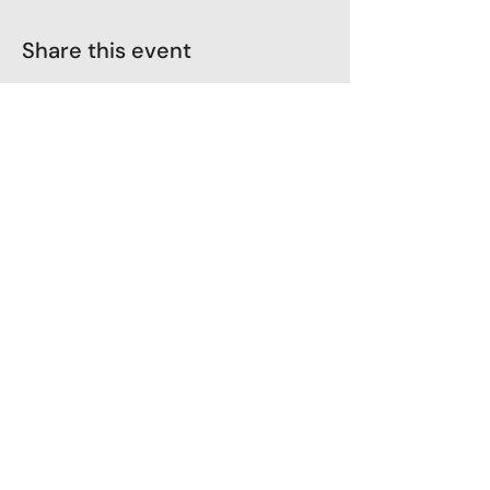
Share this event
LoveLiveLearn
Parent Company - Zehaava
GST No: 36JGOPK3584F1ZX
Terms & Conditions
Shipping Policy
Cancellation and Refunds
Privacy Policy
Client consent & agreement