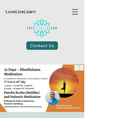
LoveLiveLearn
Contact Us