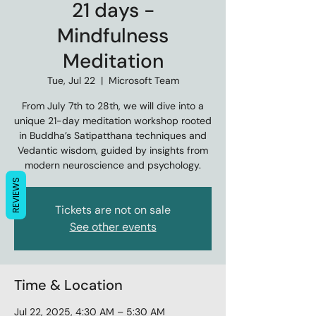
21 days -
Mindfulness
Meditation
Tue, Jul 22
  |  
Microsoft Team
From July 7th to 28th, we will dive into a
unique 21-day meditation workshop rooted
in Buddha’s Satipatthana techniques and
Vedantic wisdom, guided by insights from
modern neuroscience and psychology.
REVIEWS
Tickets are not on sale
See other events
Time & Location
Jul 22, 2025, 4:30 AM – 5:30 AM