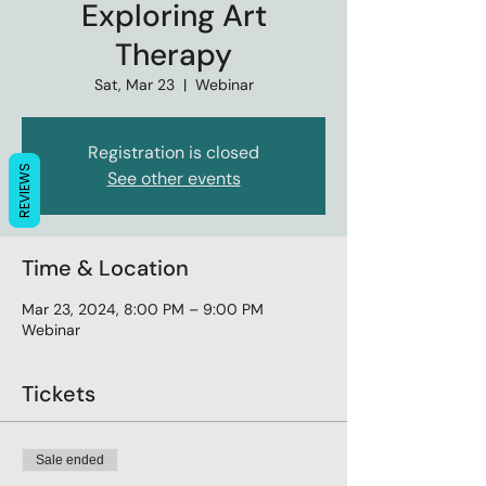
Exploring Art
Therapy
Sat, Mar 23
  |  
Webinar
Registration is closed
REVIEWS
See other events
Time & Location
Mar 23, 2024, 8:00 PM – 9:00 PM
Webinar
Tickets
Sale ended