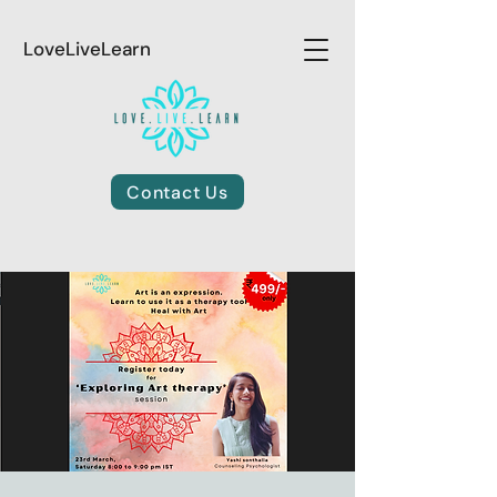
LoveLiveLearn
Contact Us