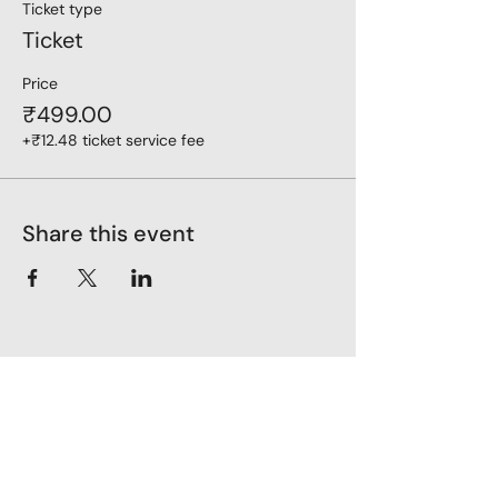
Ticket type
Ticket
Price
₹499.00
+₹12.48 ticket service fee
Share this event
LoveLiveLearn
Parent Company - Zehaava