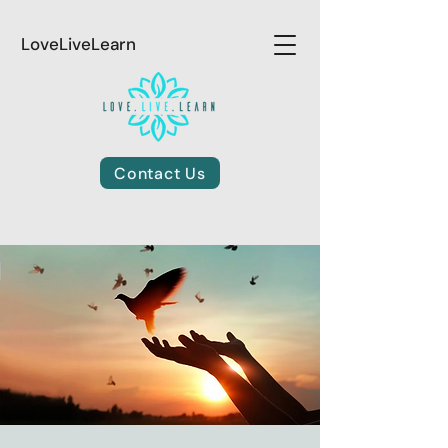
LoveLiveLearn
Contact Us