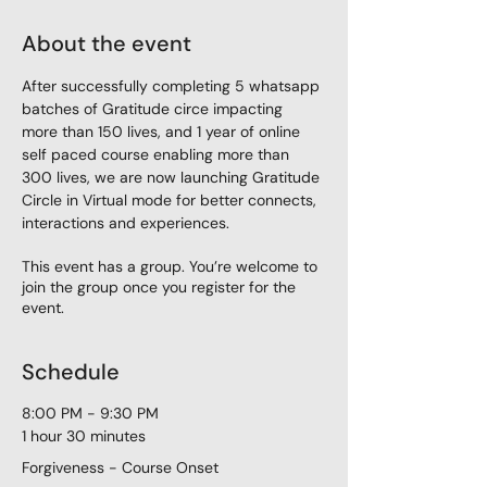
About the event
After successfully completing 5 whatsapp 
batches of Gratitude circe impacting 
more than 150 lives, and 1 year of online 
self paced course enabling more than 
300 lives, we are now launching Gratitude 
Circle in Virtual mode for better connects, 
interactions and experiences. 
This event has a group. You’re welcome to
join the group once you register for the
event.
Schedule
8:00 PM - 9:30 PM
1 hour 30 minutes
Forgiveness - Course Onset