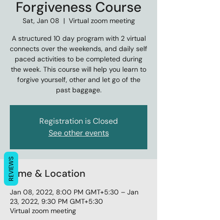
Forgiveness Course
Sat, Jan 08
  |  
Virtual zoom meeting
A structured 10 day program with 2 virtual
connects over the weekends, and daily self
paced activities to be completed during
the week. This course will help you learn to
forgive yourself, other and let go of the
past baggage.
Registration is Closed
See other events
REVIEWS
Time & Location
Jan 08, 2022, 8:00 PM GMT+5:30 – Jan
23, 2022, 9:30 PM GMT+5:30
Virtual zoom meeting