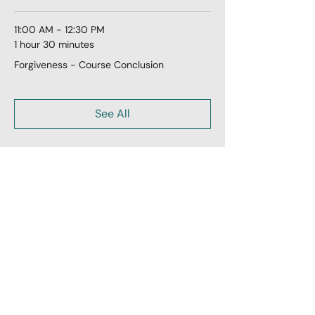
11:00 AM - 12:30 PM
1 hour 30 minutes
Forgiveness - Course Conclusion
See All
Share this event
LoveLiveLearn