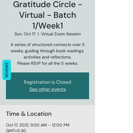
Gratitude Circle -
Virtual - Batch
1/Week1
Sun, Oct 17
  |  
Virtual Zoom Session
A series of structured connects over 5
weeks, guiding through book readings,
activities and reflections.
Please RSVP for all the 5 weeks.
REVIEWS
Registration is Closed
See other events
Time & Location
Oct 17, 2021, 11:00 AM – 12:00 PM
GMT+5:30