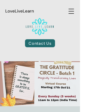
LoveLiveLearn
Contact Us