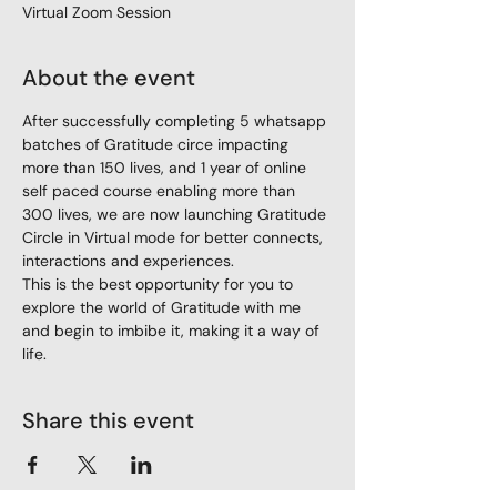
Virtual Zoom Session
About the event
After successfully completing 5 whatsapp 
batches of Gratitude circe impacting 
more than 150 lives, and 1 year of online 
self paced course enabling more than 
300 lives, we are now launching Gratitude 
Circle in Virtual mode for better connects, 
interactions and experiences. 
This is the best opportunity for you to 
explore the world of Gratitude with me 
and begin to imbibe it, making it a way of 
life.  
Share this event