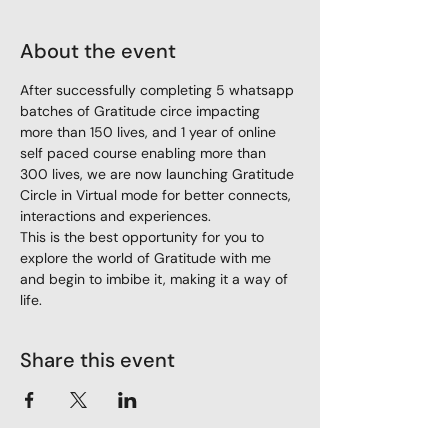
About the event
After successfully completing 5 whatsapp 
batches of Gratitude circe impacting 
more than 150 lives, and 1 year of online 
self paced course enabling more than 
300 lives, we are now launching Gratitude 
Circle in Virtual mode for better connects, 
interactions and experiences.
This is the best opportunity for you to 
explore the world of Gratitude with me 
and begin to imbibe it, making it a way of 
life.
Share this event