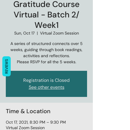
Gratitude Course
Virtual - Batch 2/
Week1
Sun, Oct 17
  |  
Virtual Zoom Session
A series of structured connects over 5
weeks, guiding through book readings,
activities and reflections.
REVIEWS
Please RSVP for all the 5 weeks.
Registration is Closed
See other events
Time & Location
Oct 17, 2021, 8:30 PM – 9:30 PM
Virtual Zoom Session