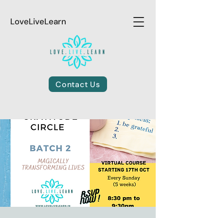
LoveLiveLearn
Contact Us