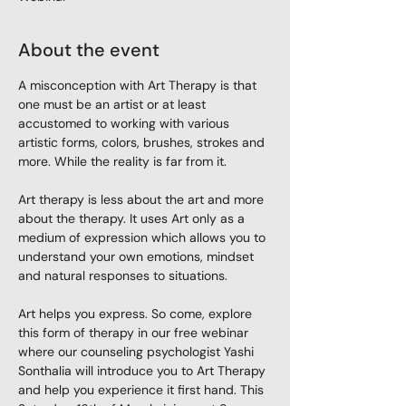
About the event
A misconception with Art Therapy is that 
one must be an artist or at least 
accustomed to working with various 
artistic forms, colors, brushes, strokes and 
more. While the reality is far from it.

Art therapy is less about the art and more 
about the therapy. It uses Art only as a 
medium of expression which allows you to 
understand your own emotions, mindset 
and natural responses to situations.

Art helps you express. So come, explore 
this form of therapy in our free webinar 
where our counseling psychologist Yashi 
Sonthalia will introduce you to Art Therapy 
and help you experience it first hand. This 