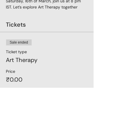
Saturday, 16th of March, join us at 8 pm 
IST. Let’s explore Art Therapy together
Tickets
Sale ended
Ticket type
Art Therapy
Price
₹0.00
Share this event