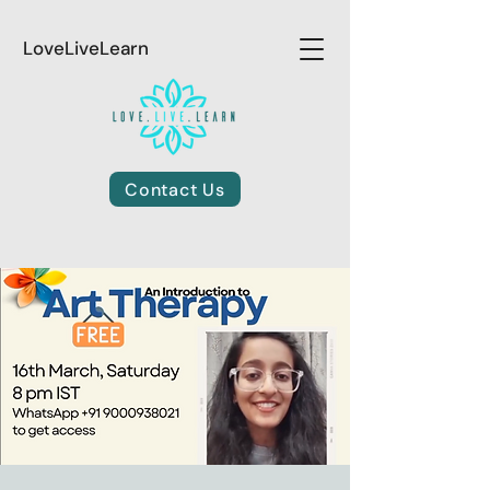
LoveLiveLearn
Contact Us