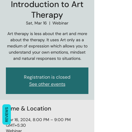
Introduction to Art
Therapy
Sat, Mar 16
  |  
Webinar
Art therapy is less about the art and more
about the therapy. It uses Art only as a
medium of expression which allows you to
understand your own emotions, mindset
and natural responses to situations.
Registration is closed
See other events
Time & Location
REVIEWS
Mar 16, 2024, 8:00 PM – 9:00 PM
GMT+5:30
Webinar