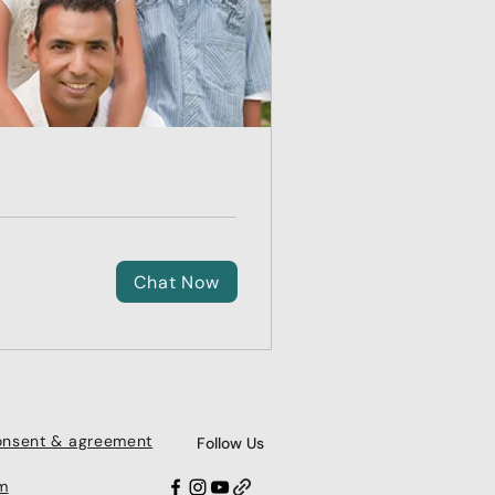
Chat Now
consent & agreement
Follow Us
m