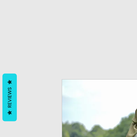
REVIEWS