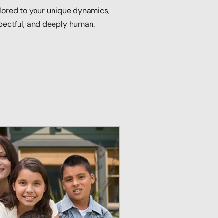
ilored to your unique dynamics,
pectful, and deeply human.