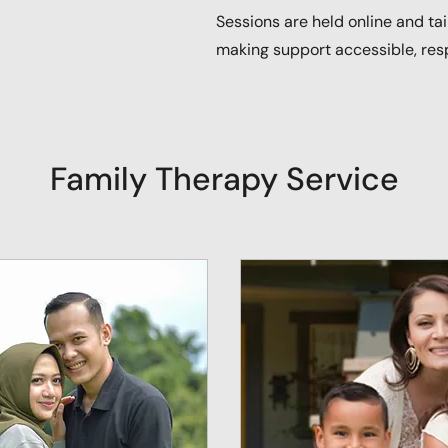
Sessions are held online and ta
making support accessible, res
Family Therapy Service