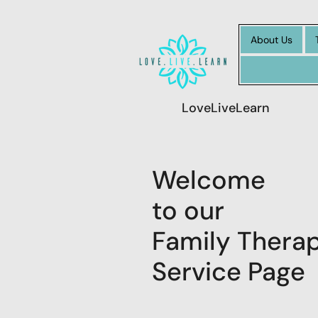
About Us
LoveLiveLearn
Welcome
to our
Family Thera
Service Page