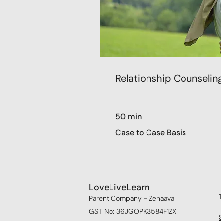
Relationship Counselin
50 min
Case
Case to Case Basis
to
Case
Basis
LoveLiveLearn
Parent Company - Zehaava
GST No: 36JGOPK3584F1ZX