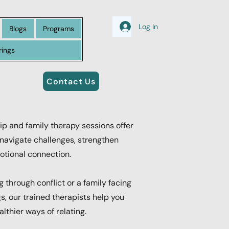
Log In
Blogs
Programs
rings
Contact Us
ip and family therapy sessions offer
navigate challenges, strengthen
tional connection.
 through conflict or a family facing
s, our trained therapists help you
lthier ways of relating.