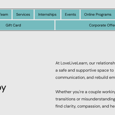
Team
Services
Internships
Events
Online Programs
Gift Card
Corporate Offe
At LoveLiveLearn, our relationsh
a safe and supportive space to 
communication, and rebuild emo
py
Whether you're a couple working
transitions or misunderstanding
find clarity, compassion, and hea