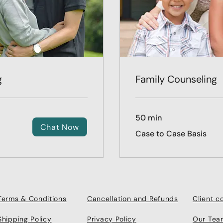
g
Family Counseling
50 min
Chat Now
Case
Case to Case Basis
to
Case
Basis
Terms & Conditions
Cancellation and Refunds
Client 
Shipping Policy
Privacy Policy
Our Tea