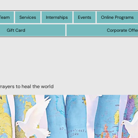
Team
Services
Internships
Events
Online Programs
Gift Card
Corporate Offe
Prayers to heal the world