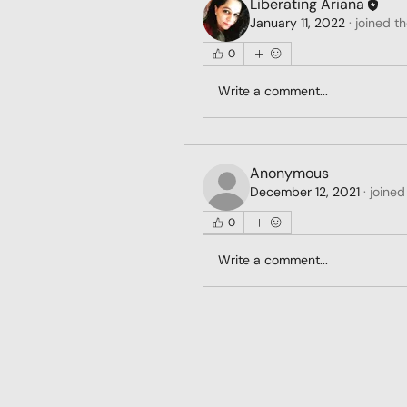
Liberating Ariana
January 11, 2022
·
joined t
0
Write a comment...
Anonymous
December 12, 2021
·
joined
0
Write a comment...