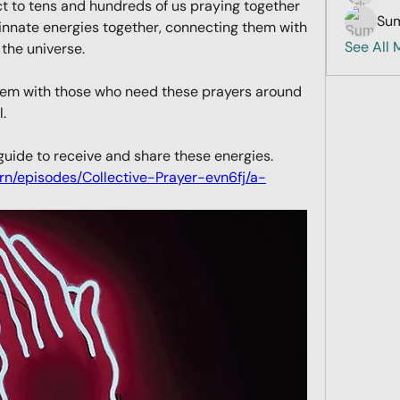
ct to tens and hundreds of us praying together 
Sum
 innate energies together, connecting them with 
See All
 the universe. 
them with those who need these prayers around 
. 
You can use this podcast as a guide to receive and share these energies. 
arn/episodes/Collective-Prayer-evn6fj/a-