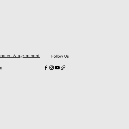
consent & agreement
Follow Us
m