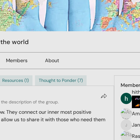
 the world
Members
About
Resources (1)
Thought to Ponder (7)
Member
hit
the description of the group.
ow. They connect our inner most positive 
Ami
 allow us to share it with those who need them 
Ja
Jana
Ras