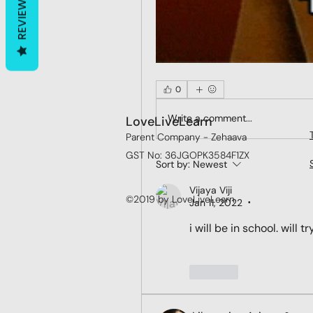
REVIEWS
0
Write a comment...
LoveLiveLearn
Parent Company - Zehaava
GST No: 36JGOPK3584F1ZX
Sort by:
Newest
Vijaya Viji
©2019 by LoveLiveLearn
Jan 11, 2022
•
i will be in school. will t
Like