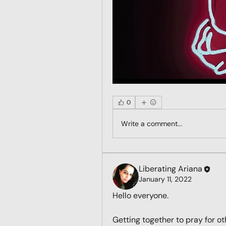
0
Write a comment...
Liberating Ariana
January 11, 2022
Hello everyone. 
Getting together to pray for ot