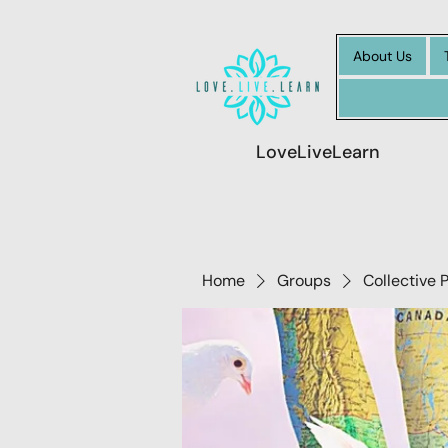
About Us
LoveLiveLearn
Home
Groups
Collective 