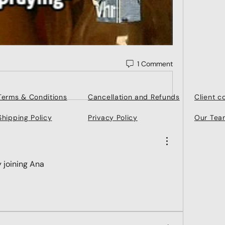
1 Comment
Terms & Conditions
Cancellation and Refunds
Client 
Shipping Policy
Privacy Policy
Our Tea
ry joining Ana