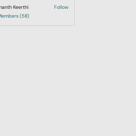
anth Keerthi
Follow
 Members (58)