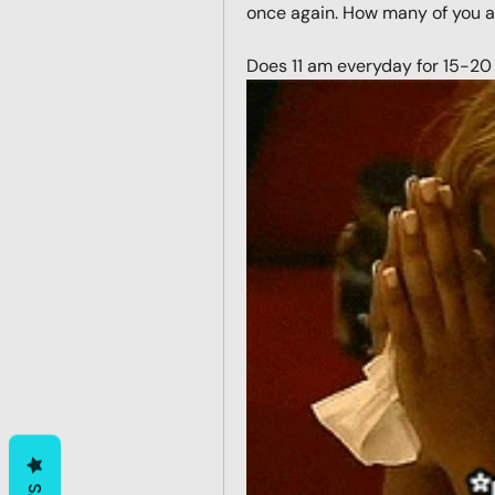
once again. How many of you are
Does 11 am everyday for 15-20 