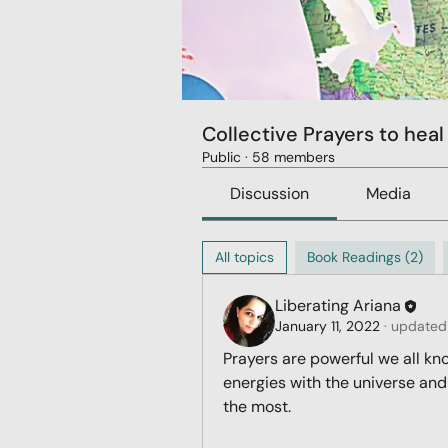
Collective Prayers to heal
Public
·
58 members
Discussion
Media
All topics
Book Readings (2)
Liberating Ariana
January 11, 2022
·
updated 
Prayers are powerful we all kn
energies with the universe and
the most. 