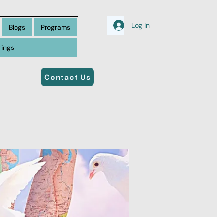
Log In
Blogs
Programs
rings
Contact Us