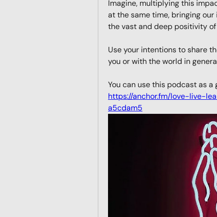
Imagine, multiplying this impa
at the same time, bringing our
the vast and deep positivity of
Use your intentions to share 
you or with the world in general
https://anchor.fm/love-live-le
a5cdam5