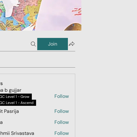
Join
s
ha b gujjar
Follow
GC Level 1 - Grow
GC Level 1 - Ascend
t Pasrija
Follow
na
Follow
hmii Srivastava
Follow