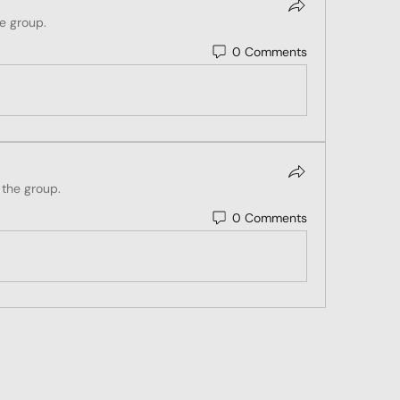
he group.
0 Comments
 the group.
0 Comments