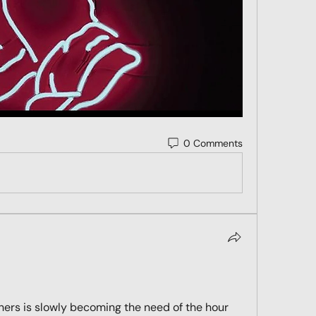
0 Comments
hers is slowly becoming the need of the hour 