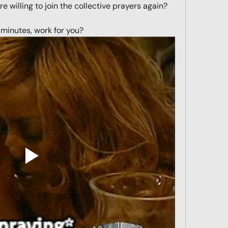
 willing to join the collective prayers again? 
minutes, work for you?