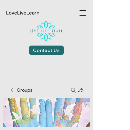
LoveLiveLearn
Contact Us
Groups