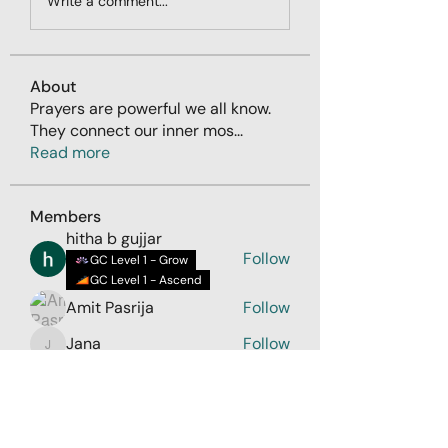
Write a comment...
About
Prayers are powerful we all know.
They connect our inner mos
...
Read more
Members
hitha b gujjar
Follow
GC Level 1 - Grow
GC Level 1 - Ascend
Amit Pasrija
Follow
Jana
Follow
Jana
Rashmii Srivastava
Follow
Sumanth Keerthi
Follow
See All Members (58)