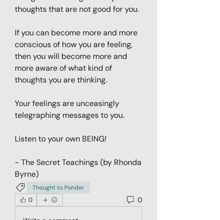
thoughts that are not good for you. 
If you can become more and more 
conscious of how you are feeling, 
then you will become more and 
more aware of what kind of 
thoughts you are thinking. 
Your feelings are unceasingly 
telegraphing messages to you. 
Listen to your own BEING! 
- The Secret Teachings (by Rhonda 
Byrne)
Thought to Ponder
0
0