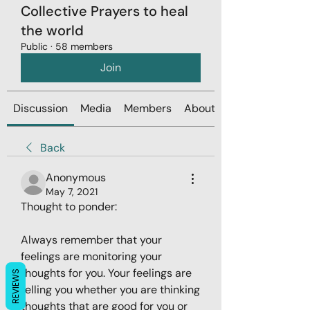
Collective Prayers to heal
the world
Public
·
58 members
Join
Discussion
Media
Members
About
Back
Anonymous
May 7, 2021
Thought to ponder: 
Always remember that your 
feelings are monitoring your 
thoughts for you. Your feelings are 
REVIEWS
telling you whether you are thinking 
thoughts that are good for you or 