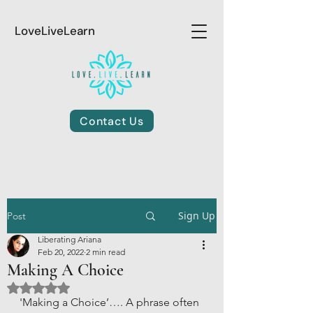
LoveLiveLearn
Contact Us
Sign Up
Post
Liberating Ariana
Feb 20, 2022
2 min read
Making A Choice
Rated NaN out of 5 stars.
'Making a Choice’…. A phrase often 