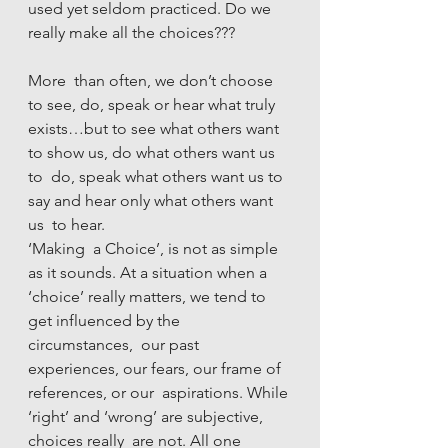
used yet seldom practiced. Do we 
really make all the choices???
More  than often, we don’t choose 
to see, do, speak or hear what truly  
exists…but to see what others want 
to show us, do what others want us 
to  do, speak what others want us to 
say and hear only what others want 
us  to hear.
‘Making  a Choice’, is not as simple 
as it sounds. At a situation when a  
‘choice’ really matters, we tend to 
get influenced by the 
circumstances,  our past 
experiences, our fears, our frame of 
references, or our  aspirations. While 
‘right’ and ‘wrong’ are subjective, 
choices really  are not. All one 