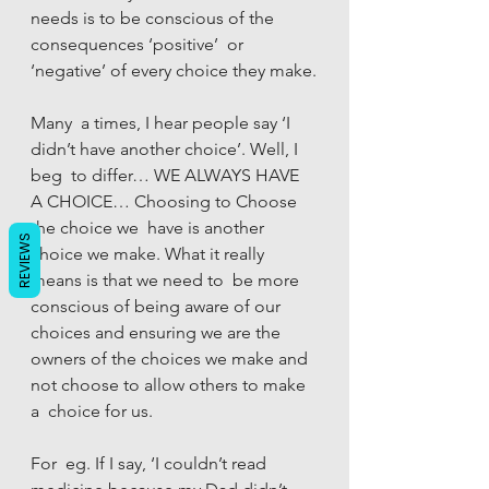
needs is to be conscious of the 
consequences ‘positive’  or 
‘negative’ of every choice they make.
Many  a times, I hear people say ‘I 
didn’t have another choice’. Well, I 
beg  to differ… WE ALWAYS HAVE 
A CHOICE… Choosing to Choose 
the choice we  have is another 
REVIEWS
choice we make. What it really 
means is that we need to  be more 
conscious of being aware of our 
choices and ensuring we are the  
owners of the choices we make and 
not choose to allow others to make 
a  choice for us.
For  eg. If I say, ‘I couldn’t read 