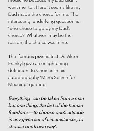
medicine because my Dad didn’t 
want me  to’. Here it seems like my 
Dad made the choice for me. The 
interesting  underlying question is – 
‘who chose to go by my Dad’s 
choice?’ Whatever  may be the 
reason, the choice was mine.
The  famous psychiatrist Dr. Viktor 
Frankyl gave an enlightening 
definition  to Choices in his 
autobiography ‘Man’s Search for 
Meaning’ quoting:
Everything  can be taken from a man 
but one thing; the last of the human  
freedoms—to choose one’s attitude 
in any given set of circumstances, to  
choose one’s own way’.   