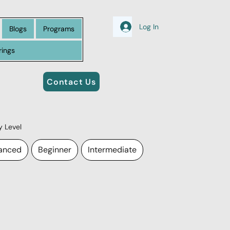
Log In
Blogs
Programs
rings
Contact Us
by Level
anced
Beginner
Intermediate