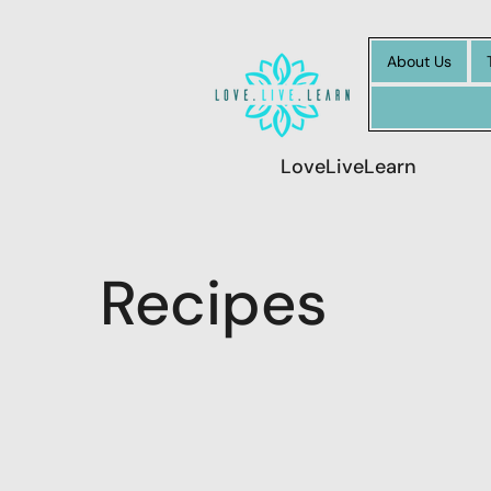
About Us
LoveLiveLearn
Recipes