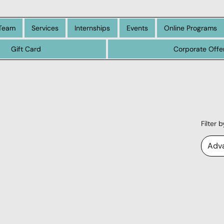
Team
Services
Internships
Events
Online Programs
Gift Card
Corporate Offe
Filter 
Adv