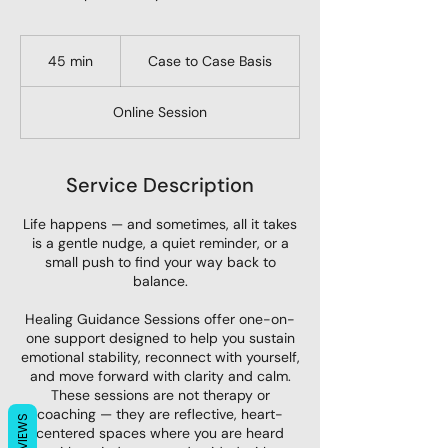
Case
to
45 min
4
Case to Case Basis
Case
Basis
5
m
Online Session
i
n
Service Description
Life happens — and sometimes, all it takes
is a gentle nudge, a quiet reminder, or a
small push to find your way back to
balance.
Healing Guidance Sessions offer one-on-
one support designed to help you sustain
emotional stability, reconnect with yourself,
and move forward with clarity and calm.
These sessions are not therapy or
coaching — they are reflective, heart-
REVIEWS
centered spaces where you are heard