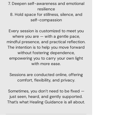
7. Deepen self-awareness and emotional
resilience
8. Hold space for stillness, silence, and
self-compassion
Every session is customized to meet you
where you are — with a gentle pace,
mindful presence, and practical reflection.
The intention is to help you move forward
without fostering dependence,
empowering you to carry your own light
with more ease.
Sessions are conducted online, offering
comfort, flexibility, and privacy.
Sometimes, you don’t need to be fixed —
just seen, heard, and gently supported.
That’s what Healing Guidance is all about.
Contact Details