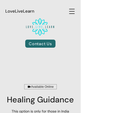
LoveLiveLearn
Contact Us
Available Online
Healing Guidance
This option is only for those in India