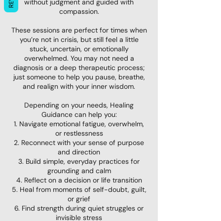
without judgment and guided with
compassion.
These sessions are perfect for times when
you’re not in crisis, but still feel a little
stuck, uncertain, or emotionally
overwhelmed. You may not need a
diagnosis or a deep therapeutic process;
just someone to help you pause, breathe,
and realign with your inner wisdom.
Depending on your needs, Healing
Guidance can help you:
1. Navigate emotional fatigue, overwhelm,
or restlessness
2. Reconnect with your sense of purpose
and direction
3. Build simple, everyday practices for
grounding and calm
4. Reflect on a decision or life transition
5. Heal from moments of self-doubt, guilt,
or grief
6. Find strength during quiet struggles or
invisible stress