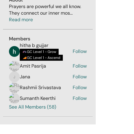
Prayers are powerful we all know.
They connect our inner mos
...
Read more
Members
hitha b gujjar
Follow
GC Level 1 - Grow
GC Level 1 - Ascend
Amit Pasrija
Follow
Jana
Follow
Jana
Rashmii Srivastava
Follow
Sumanth Keerthi
Follow
See All Members (58)