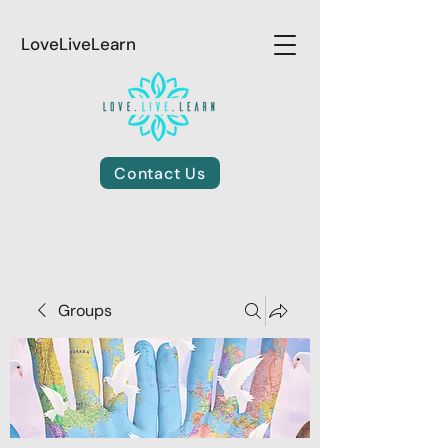
LoveLiveLearn
Contact Us
Groups