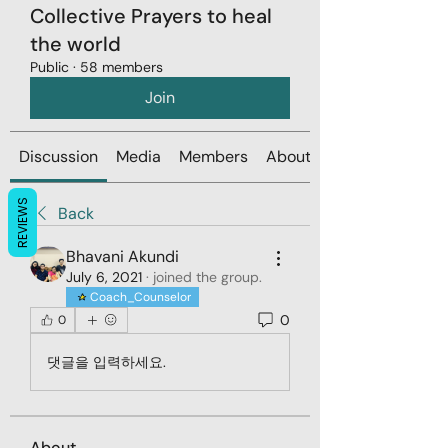
Collective Prayers to heal
the world
Public
·
58 members
Join
Discussion
Media
Members
About
REVIEWS
Back
Bhavani Akundi
July 6, 2021
·
joined the group.
Coach_Counselor
0
0
댓글을 입력하세요.
About