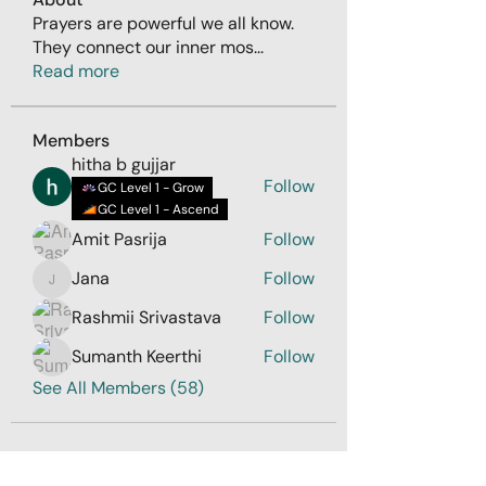
Prayers are powerful we all know.
They connect our inner mos
...
Read more
Members
hitha b gujjar
Follow
GC Level 1 - Grow
GC Level 1 - Ascend
Amit Pasrija
Follow
Jana
Follow
Jana
Rashmii Srivastava
Follow
Sumanth Keerthi
Follow
See All Members (58)