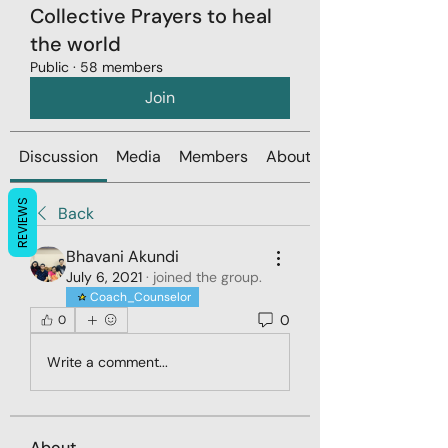
Collective Prayers to heal
the world
Public
·
58 members
Join
Discussion
Media
Members
About
REVIEWS
Back
Bhavani Akundi
July 6, 2021
·
joined the group.
Coach_Counselor
0
0
Write a comment...
About