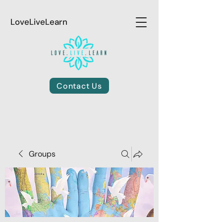
LoveLiveLearn
Contact Us
Groups