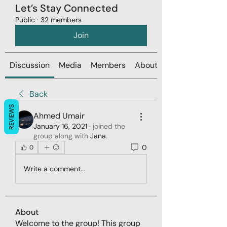
Let’s Stay Connected
Public
·
32 members
Join
Discussion
Media
Members
About
Back
REVIEWS
Ahmed Umair
January 16, 2021
·
joined the
group along with
Jana
.
0
0
Write a comment...
About
Welcome to the group! This group