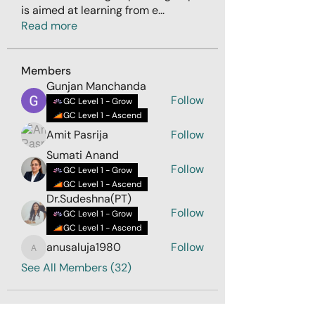
is aimed at learning from e
...
Read more
Members
Gunjan Manchanda
Follow
GC Level 1 - Grow
GC Level 1 - Ascend
Amit Pasrija
Follow
Sumati Anand
Follow
GC Level 1 - Grow
GC Level 1 - Ascend
Dr.Sudeshna(PT)
Follow
GC Level 1 - Grow
GC Level 1 - Ascend
anusaluja1980
Follow
anusaluja1980
See All Members (32)