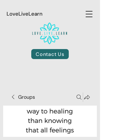
LoveLiveLearn
Contact Us
Groups