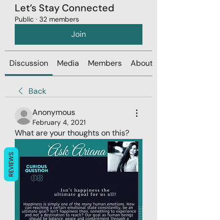
Let’s Stay Connected
Public
·
32 members
Join
Discussion
Media
Members
About
Back
Anonymous
February 4, 2021
What are your thoughts on this? 
REVIEWS