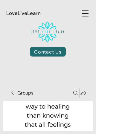
LoveLiveLearn
Contact Us
Groups