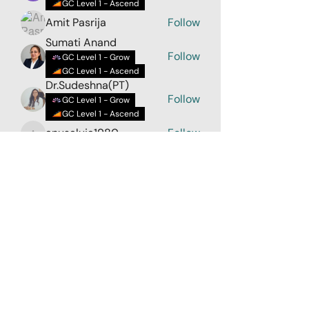
GC Level 1 - Ascend
Amit Pasrija
Follow
Sumati Anand
Follow
GC Level 1 - Grow
GC Level 1 - Ascend
Dr.Sudeshna(PT)
Follow
GC Level 1 - Grow
GC Level 1 - Ascend
anusaluja1980
Follow
anusaluja1980
See All Members (32)
LoveLiveLearn
Parent Company - Zehaava