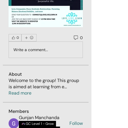
0
0
Write a comment...
About
Welcome to the group! This group
is aimed at learning from e
...
Read more
Members
Gunjan Manchanda
Follow
GC Level 1 - Grow