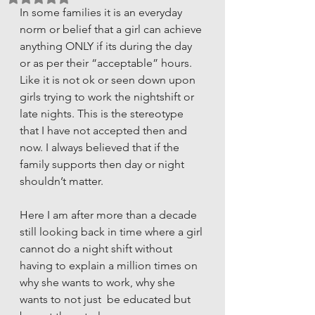
In some families it is an everyday 
norm or belief that a girl can achieve 
anything ONLY if its during the day 
or as per their “acceptable” hours. 
Like it is not ok or seen down upon 
girls trying to work the nightshift or 
late nights. This is the stereotype 
that I have not accepted then and 
now. I always believed that if the 
family supports then day or night 
shouldn’t matter.
Here I am after more than a decade 
still looking back in time where a girl 
cannot do a night shift without 
having to explain a million times on 
why she wants to work, why she 
wants to not just  be educated but 