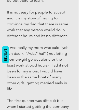
be out there to learn. 
It is not easy for people to accept 
and it is my story of having to 
convince my dad that there is same 
work that any person would do in 
different hours and its no different. 
It was really my mom who said “yeh 
REVIEWS
toh dad ki “Adat” hai” ( not letting 
women/girl go out alone or the 
least work at odd hours). Had it not 
been for my mom, I would have 
been in the same boat of many 
other girls, getting married early in 
life. 
The first quarter was difficult but 
when I started getting the company 