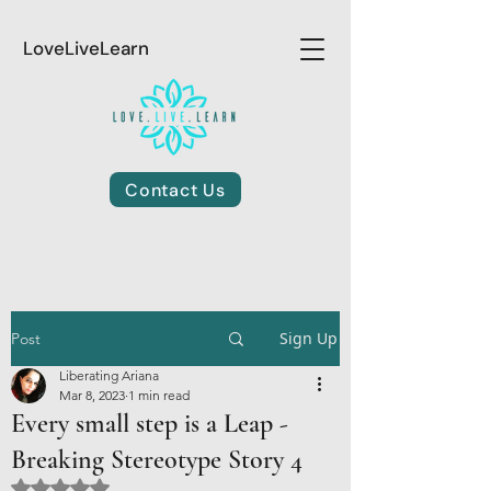
LoveLiveLearn
Contact Us
Sign Up
Post
Liberating Ariana
Mar 8, 2023
1 min read
Every small step is a Leap -
Breaking Stereotype Story 4
Rated NaN out of 5 stars.