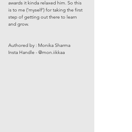
awards it kinda relaxed him. So this 
is to me (‘myself’) for taking the first 
step of getting out there to learn 
and grow. 
Authored by : Monika Sharma 
Insta Handle - @mon.iikkaa 